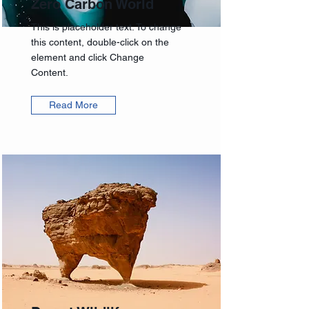
Zero Carbon World
This is placeholder text. To change
this content, double-click on the
element and click Change
Content.
Read More