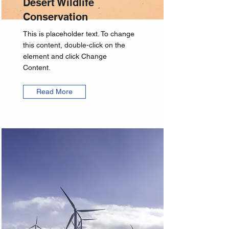
Desert Wildlife
Conservation
This is placeholder text. To change
this content, double-click on the
element and click Change
Content.
Read More