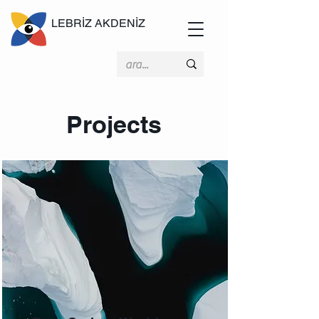
LEBRİZ AKDENİZ
Projects