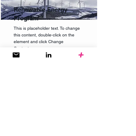
Renewable Energy
Program
This is placeholder text. To change
this content, double-click on the
element and click Change
Content.
Read More