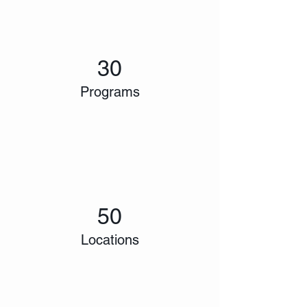
30
Programs
50
Locations