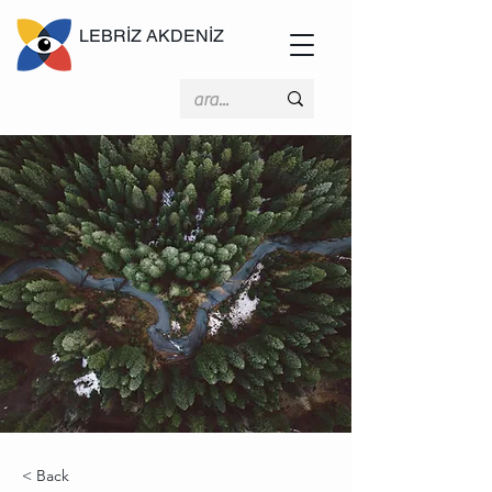
LEBRİZ AKDENİZ
< Back