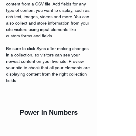
content from a CSV file. Add fields for any 
type of content you want to display, such as 
rich text, images, videos and more. You can 
also collect and store information from your 
site visitors using input elements like 
custom forms and fields.
Be sure to click Sync after making changes 
in a collection, so visitors can see your 
newest content on your live site. Preview 
your site to check that all your elements are 
displaying content from the right collection 
fields. 
Power in Numbers