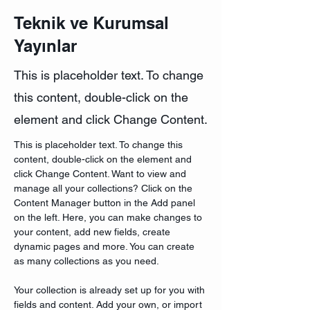
Teknik ve Kurumsal
Yayınlar
This is placeholder text. To change
this content, double-click on the
element and click Change Content.
This is placeholder text. To change this 
content, double-click on the element and 
click Change Content. Want to view and 
manage all your collections? Click on the 
Content Manager button in the Add panel 
on the left. Here, you can make changes to 
your content, add new fields, create 
dynamic pages and more. You can create 
as many collections as you need.
Your collection is already set up for you with 
fields and content. Add your own, or import 