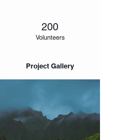
200
Volunteers
Project Gallery